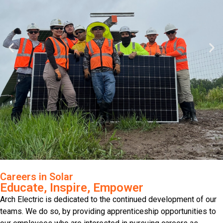
Careers in Solar
Educate, Inspire, Empower
Arch Electric is dedicated to the continued development of our
teams. We do so, by providing apprenticeship opportunities to