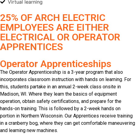
Virtual learning
25% OF ARCH ELECTRIC
EMPLOYEES ARE EITHER
ELECTRICAL OR OPERATOR
APPRENTICES
Operator Apprenticeships
The Operator Apprenticeship is a 3-year program that also
incorporates classroom instruction with hands on learning. For
this, students partake in an annual 2-week class onsite in
Madison, WI. Where they learn the basics of equipment
operation, obtain safety certifications, and prepare for the
hands-on training. This is followed by a 2-week hands on
portion in Northern Wisconsin. Our Apprentices receive training
in a cranberry bog, where they can get comfortable maneuvering
and learning new machines.