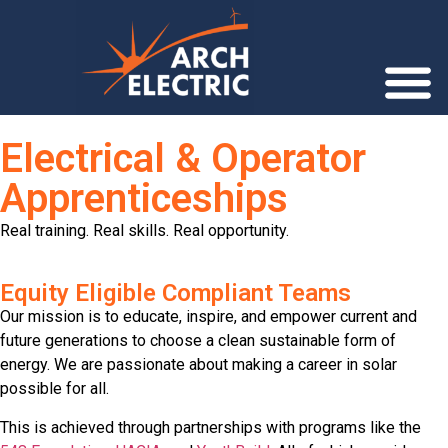
Electrical & Operator
Apprenticeships
Real training. Real skills. Real opportunity.
Equity Eligible Compliant Teams
Our mission is to educate, inspire, and empower current and
future generations to choose a clean sustainable form of
energy. We are passionate about making a career in solar
possible for all.
This is achieved through partnerships with programs like the