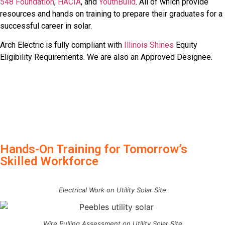
548 Foundation
,
HACIA
, and
YouthBuild
. All of which provide
resources and hands on training to prepare their graduates for a
successful career in solar.
Arch Electric is fully compliant with
Illinois Shines
Equity
Eligibility Requirements. We are also an Approved Designee.
Hands-On Training for Tomorrow’s
Skilled Workforce
Electrical Work on Utility Solar Site
Wire Pulling Assessment on Utility Solar Site