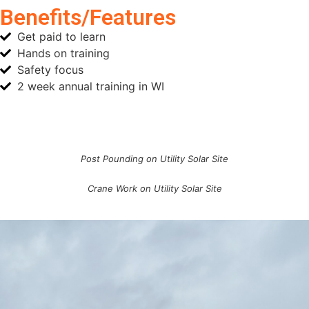
Benefits/Features
Get paid to learn
Hands on training
Safety focus
2 week annual training in WI
Post Pounding on Utility Solar Site
Crane Work on Utility Solar Site