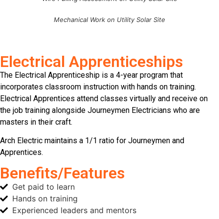
Mechanical Work on Utility Solar Site
Electrical Apprenticeships
The Electrical Apprenticeship is a 4-year program that
incorporates classroom instruction with hands on training.
Electrical Apprentices attend classes virtually and receive on
the job training alongside Journeymen Electricians who are
masters in their craft.
Arch Electric maintains a 1/1 ratio for Journeymen and
Apprentices.
Benefits/Features
Get paid to learn
Hands on training
Experienced leaders and mentors